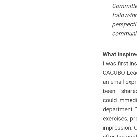
Committee
follow-th
perspecti
communica
What inspire
I was first i
CACUBO Leader
an email expr
been. I shared
could immedi
department. 
exercises, pr
impression. 
after the con