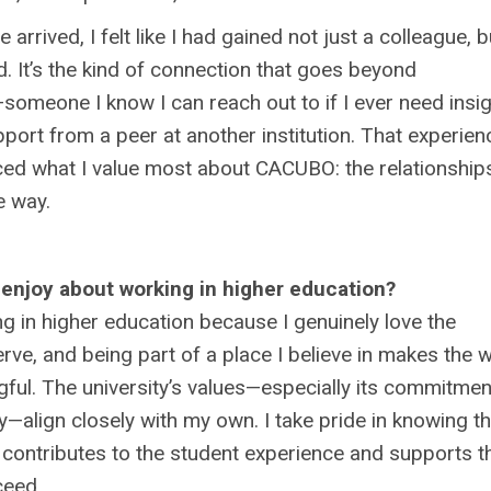
 arrived, I felt like I had gained not just a colleague, b
d. It’s the kind of connection that goes beyond
someone I know I can reach out to if I ever need insig
pport from a peer at another institution. That experien
rced what I value most about CACUBO: the relationship
e way.
enjoy about working in higher education?
ng in higher education because I genuinely love the
serve, and being part of a place I believe in makes the 
ul. The university’s values—especially its commitmen
ty—align closely with my own. I take pride in knowing th
 contributes to the student experience and supports th
ceed.