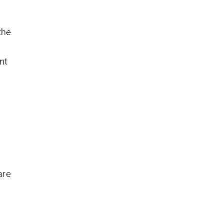
the
nt
are