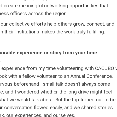
d create meaningful networking opportunities that
ess officers across the region.
our collective efforts help others grow, connect, and
 their institutions makes the work truly fulfilling.
rable experience or story from your time
.
experience from my time volunteering with CACUBO
 took with a fellow volunteer to an Annual Conference. I
nervous beforehand—small talk doesn’t always come
me, and I wondered whether the long drive might feel
at we would talk about. But the trip turned out to be
r conversation flowed easily, and we shared stories
k, our experiences, and ourselves.