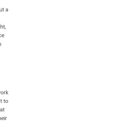
ut a
ht,
ce
s
work
t to
at
eir