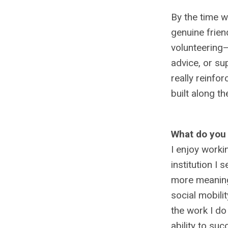
By the time we
genuine frien
volunteering—
advice, or su
really reinfo
built along th
What do you 
I enjoy worki
institution I 
more meaningf
social mobili
the work I do
ability to suc