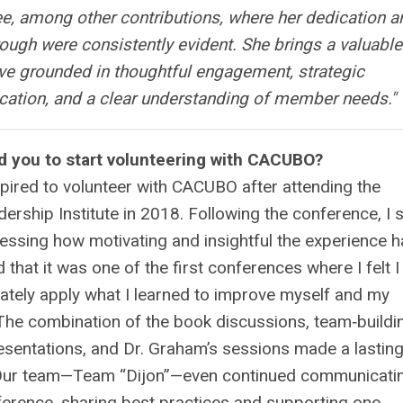
, among other contributions, where her dedication a
rough were consistently evident. She brings a valuable
ve grounded in thoughtful engagement, strategic
tion, and a clear understanding of member needs.
"
d you to start volunteering with CACUBO?
nspired to volunteer with CACUBO after attending the
ship Institute in 2018. Following the conference, I 
essing how motivating and insightful the experience 
 that it was one of the first conferences where I felt I
ately apply what I learned to improve myself and my
The combination of the book discussions, team‑buildi
esentations, and Dr. Graham’s sessions made a lastin
Our team—Team “Dijon”—even continued communicati
ference, sharing best practices and supporting one