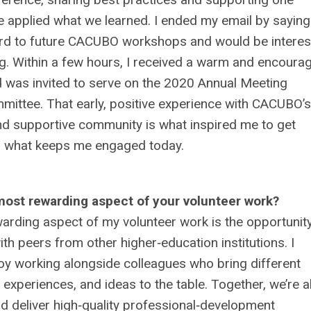
 applied what we learned. I ended my email by saying
rd to future CACUBO workshops and would be interes
ng. Within a few hours, I received a warm and encoura
 was invited to serve on the 2020 Annual Meeting
ittee. That early, positive experience with CACUBO’s
d supportive community is what inspired me to get
 what keeps me engaged today.
most rewarding aspect of your volunteer work?
rding aspect of my volunteer work is the opportunity
ith peers from other higher‑education institutions. I
oy working alongside colleagues who bring different
 experiences, and ideas to the table. Together, we’re a
d deliver high‑quality professional‑development