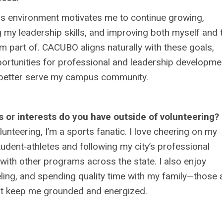
is environment motivates me to continue growing,
 my leadership skills, and improving both myself and 
m part of. CACUBO aligns naturally with these goals,
ortunities for professional and leadership developme
 better serve my campus community.
 or interests do you have outside of volunteering?
lunteering, I’m a sports fanatic. I love cheering on my
student‑athletes and following my city’s professional
with other programs across the state. I also enjoy
eling, and spending quality time with my family—those 
hat keep me grounded and energized.