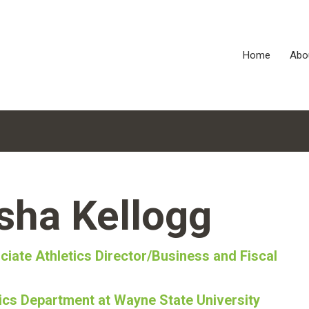
Home
Abo
sha Kellogg
ciate Athletics Director/Business and Fiscal
tics Department at Wayne State University