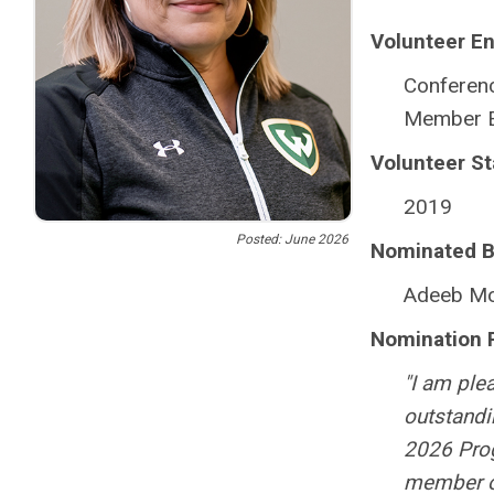
Volunteer E
Conferen
Member E
Volunteer St
2019
Posted: June 2026
Nominated B
Adeeb Mo
Nomination 
"I am ple
outstandi
2026 Prog
member o