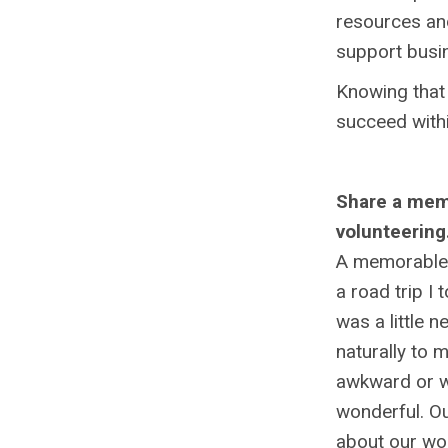
resources an
support busin
Knowing that 
succeed within
Share a memo
volunteering
A memorable 
a road trip I
was a little 
naturally to 
awkward or wh
wonderful. Ou
about our wor