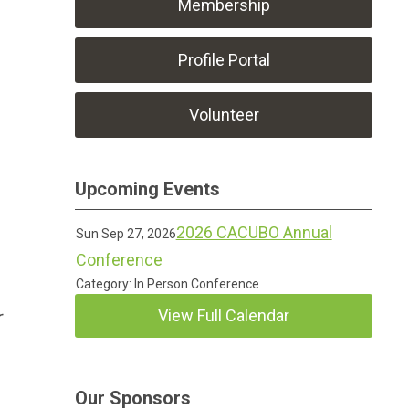
Membership
Profile Portal
Volunteer
Upcoming Events
2026 CACUBO Annual
Sun Sep 27, 2026
Conference
Category: In Person Conference
View Full Calendar
r
Our Sponsors