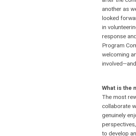
another as we
looked forwa
in volunteeri
response and
Program Comm
welcoming an
involved—and
What is the 
The most rewa
collaborate w
genuinely enj
perspectives,
to develop an