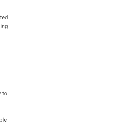
 I
ted
ging
 to
ble