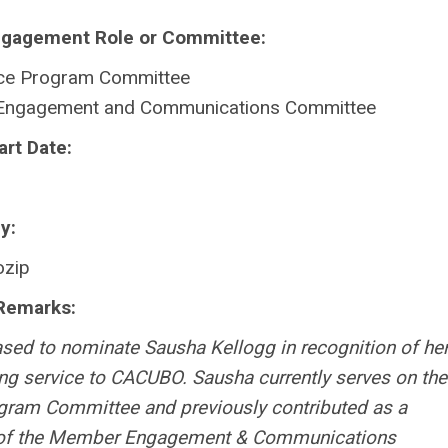
ngagement Role or Committee:
ce Program Committee
ngagement and Communications Committee
art Date:
y:
zip
Remarks:
ased to nominate Sausha Kellogg in recognition of he
ng service to CACUBO. Sausha currently serves on the
ram Committee and previously contributed as a
f the Member Engagement & Communications