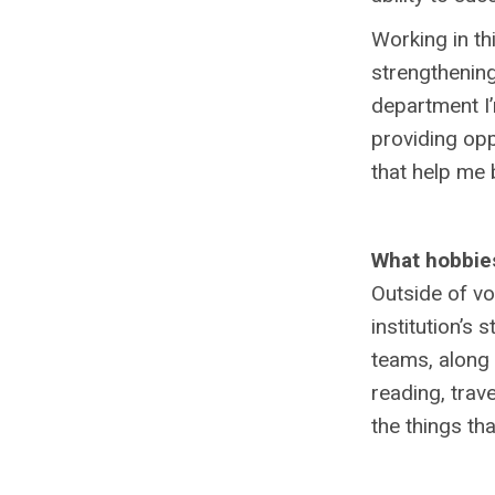
Working in th
strengthening
department I’
providing opp
that help me
What hobbies
Outside of vo
institution’s 
teams, along 
reading, trav
the things t