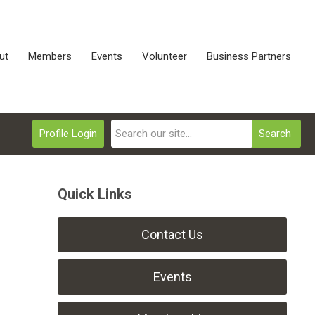
ut
Members
Events
Volunteer
Business Partners
Profile Login
Search
Quick Links
Contact Us
Events