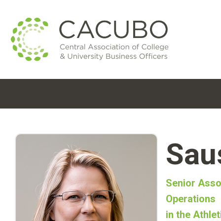
Sau
Senior Asso
Operations
in the Athle