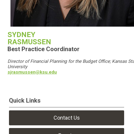
SYDNEY
RASMUSSEN
Best Practice Coordinator
Director of Financial Planning for the Budget Office; Kansas St
University
sjrasmussen@ksu.edu
Quick Links
Contact Us