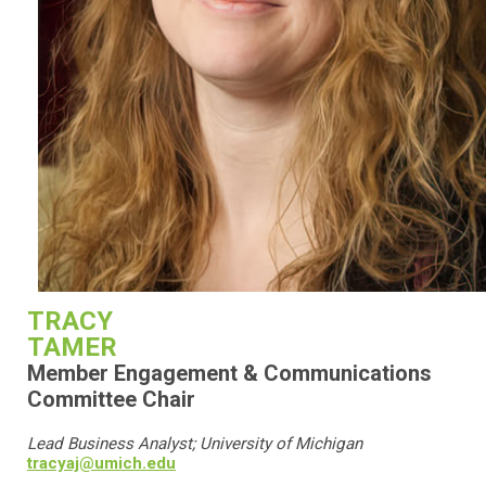
TRACY
TAMER
Member Engagement & Communications
Committee Chair
Lead Business Analyst; University of Michigan
tracyaj@umich.edu