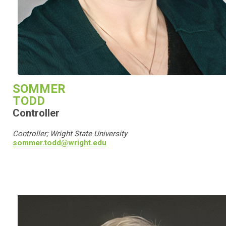
SOMMER
TODD
Controller
Controller; Wright State University
sommer.todd@wright.edu