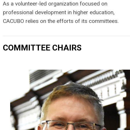
As a volunteer-led organization focused on
professional development in higher education,
CACUBO relies on the efforts of its committees.
COMMITTEE CHAIRS