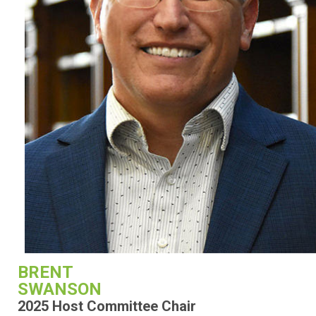
BRENT
SWANSON
2025 Host Committee Chair