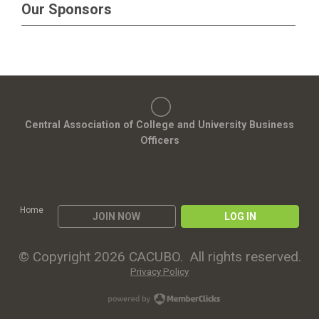
Our Sponsors
Central Association of College and University Business
Officers
Home
JOIN NOW
LOG IN
© Copyright 2026 CACUBO. All rights reserved.
Privacy Policy