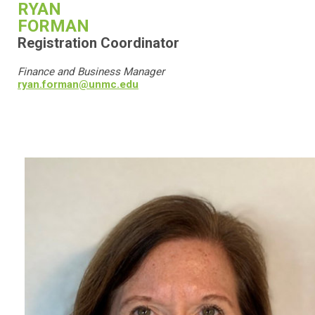
RYAN
FORMAN
Registration Coordinator
Finance and Business Manager
ryan.forman@unmc.edu