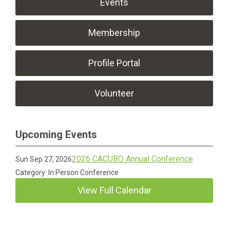
Events
Membership
Profile Portal
Volunteer
Upcoming Events
2026 CACUBO Annual Conference
Sun Sep 27, 2026
Category: In Person Conference
View Full Calendar