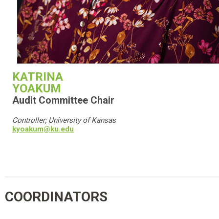
KATRINA
YOAKUM
Audit Committee Chair
Controller; University of Kansas
kyoakum@ku.edu
COORDINATORS