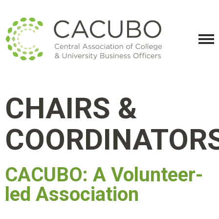
CHAIRS &
COORDINATOR
CACUBO: A Volunteer-
led Association