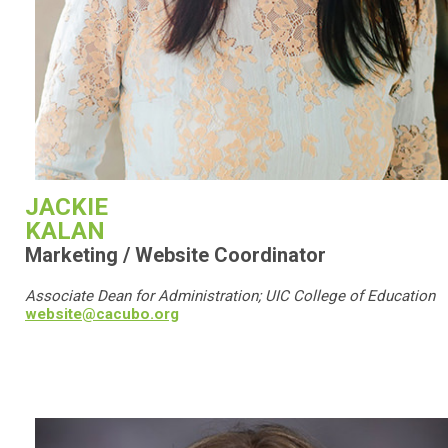
JACKIE
KALAN
Marketing / Website Coordinator
Associate Dean for Administration; UIC College of Education
website@cacubo.org