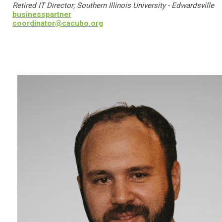
Retired IT Director; Southern Illinois University - Edwardsville
businesspartner
coordinator@cacubo.org