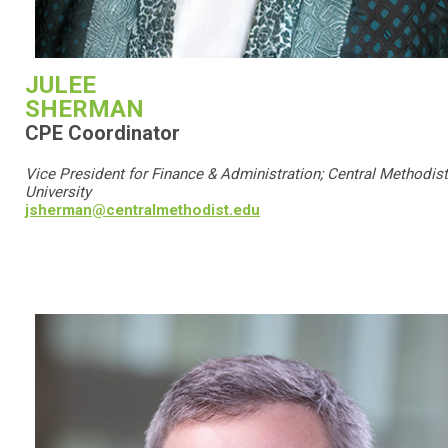
JULEE
SHERMAN
CPE Coordinator
Vice President for Finance & Administration; Central Methodist
University
jsherman@centralmethodist.edu