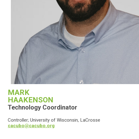
MARK
HAAKENSON
Technology Coordinator
Controller; University of Wisconsin, LaCrosse
cacubo@cacubo.org