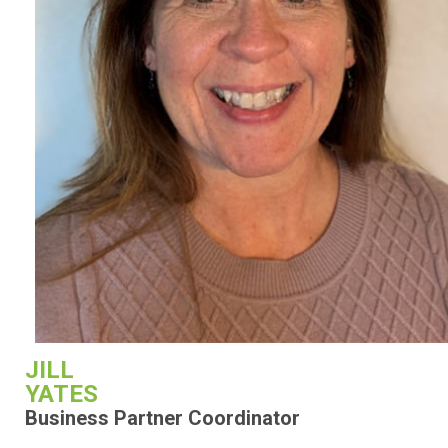
JILL
YATES
Business Partner Coordinator