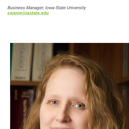
Business Manager; Iowa State University
swanie@iastate.edu