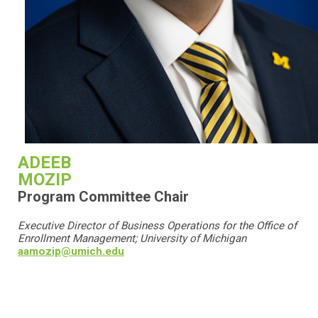
ADEEB
MOZIP
Program Committee Chair
Executive Director of Business Operations for the Office of
Enrollment Management;
University of Michigan
aamozip@umich.edu