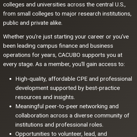
colleges and universities across the central U.S.,
from small colleges to major research institutions,
public and private alike.
Whether you’re just starting your career or you’ve
been leading campus finance and business
operations for years, CACUBO supports you at
every stage. As a member, you’ll gain access to:
High-quality, affordable CPE and professional
development supported by best-practice
resources and insights.
Meaningful peer-to-peer networking and
collaboration across a diverse community of
institutions and professional roles.
Opportunities to volunteer, lead, and