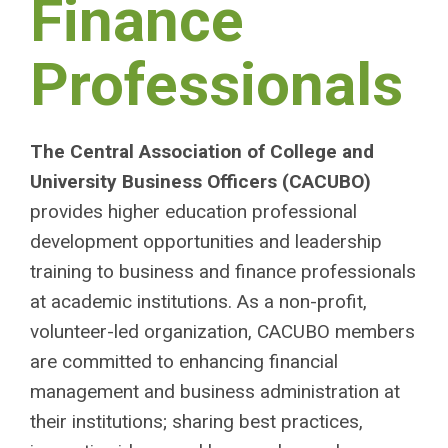
Finance
Professionals
The Central Association of College and
University Business Officers (CACUBO)
provides higher education professional
development opportunities and leadership
training to business and finance professionals
at academic institutions. As a non-profit,
volunteer-led organization, CACUBO members
are committed to enhancing financial
management and business administration at
their institutions; sharing best practices,