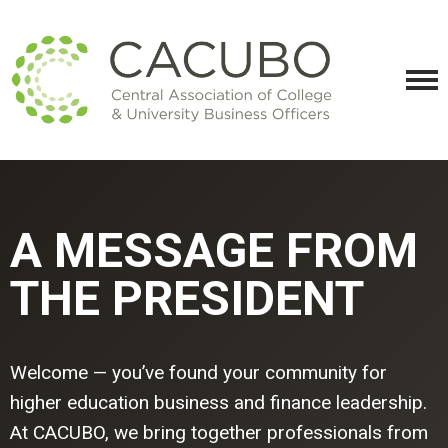
A MESSAGE FROM
THE PRESIDENT
Welcome — you’ve found your community for
higher education business and finance leadership.
At CACUBO, we bring together professionals from