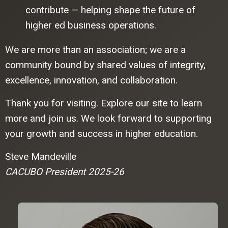
contribute — helping shape the future of
higher ed business operations.
We are more than an association; we are a
community bound by shared values of integrity,
excellence, innovation, and collaboration.
Thank you for visiting. Explore our site to learn
more and join us. We look forward to supporting
your growth and success in higher education.
Steve Mandeville
CACUBO President 2025-26