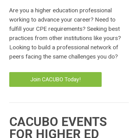
Are you a higher education professional
working to advance your career? Need to
fulfill your CPE requirements? Seeking best
practices from other institutions like yours?
Looking to build a professional network of
peers facing the same challenges you do?
Join CACUBO Today!
CACUBO EVENTS
FOR HIGHER ED