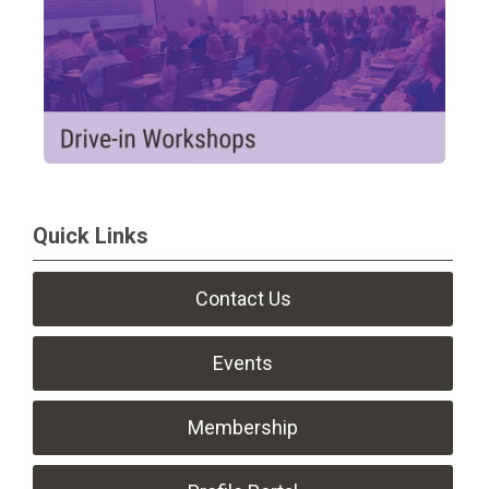
Quick Links
Contact Us
Events
Membership