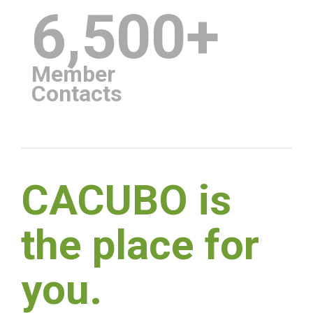
6,500+
Member
Contacts
CACUBO is
the place for
you.