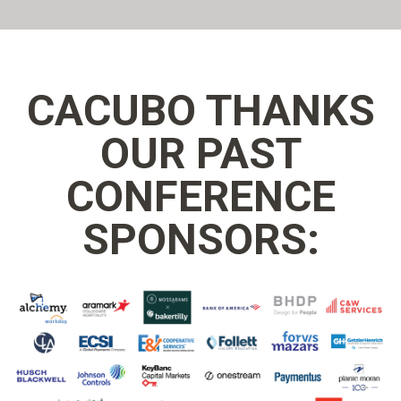
CACUBO THANKS
OUR PAST
CONFERENCE
SPONSORS: