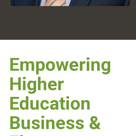
Empowering
Higher
Education
Business &