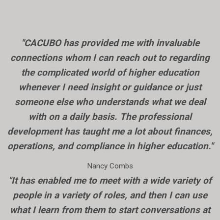
"CACUBO has provided me with invaluable
connections whom I can reach out to regarding
the complicated world of higher education
whenever I need insight or guidance or just
someone else who understands what we deal
with on a daily basis. The professional
development has taught me a lot about finances,
operations, and compliance in higher education."
Nancy Combs
"It has enabled me to meet with a wide variety of
people in a variety of roles, and then I can use
what I learn from them to start conversations at