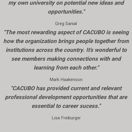
my own university on potential new ideas and
opportunities."
Greg Sanial
"The most rewarding aspect of CACUBO is seeing
how the organization brings people together from
institutions across the country. It’s wonderful to
see members making connections with and
learning from each other."
Mark Haakenson
"CACUBO has provided current and relevant
professional development opportunities that are
essential to career sucess."
Lisa Freiburger