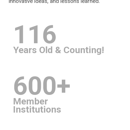
innovative ideas, and lessons learned.
116
Years Old & Counting!
600+
Member
Institutions