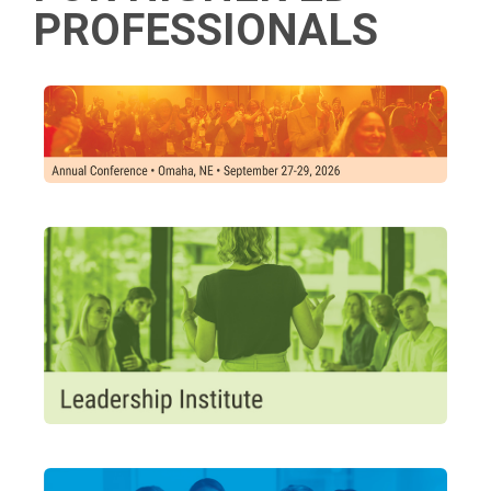
PROFESSIONALS