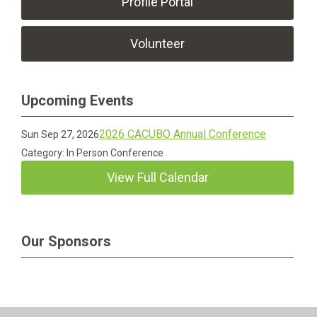
Profile Portal
Volunteer
Upcoming Events
2026 CACUBO Annual Conference
Sun Sep 27, 2026
Category: In Person Conference
View Full Calendar
Our Sponsors