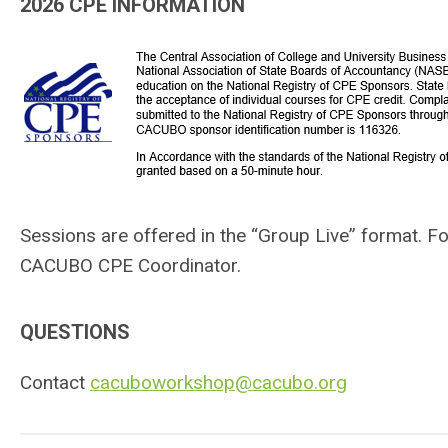
2026 CPE INFORMATION
Sessions are offered in the “Group Live” format.
Fo
CACUBO CPE Coordinator.
QUESTIONS
Contact
cacuboworkshop@cacubo.org