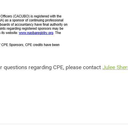
r questions regarding CPE, please contact
Julee She