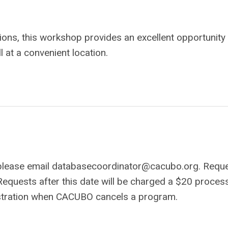
sions, this workshop provides an excellent opportunity
 at a convenient location.
 please email
databasecoordinator@cacubo.org
. Requ
Requests after this date will be charged a $20 proces
gistration when CACUBO cancels a program.