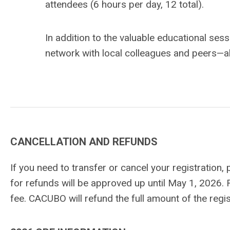
attendees (6 hours per day, 12 total).
In addition to the valuable educational ses
network with local colleagues and peers—all
CANCELLATION AND REFUNDS
If you need to transfer or cancel your registration,
for refunds will be approved up until May 1, 2026. 
fee. CACUBO will refund the full amount of the re