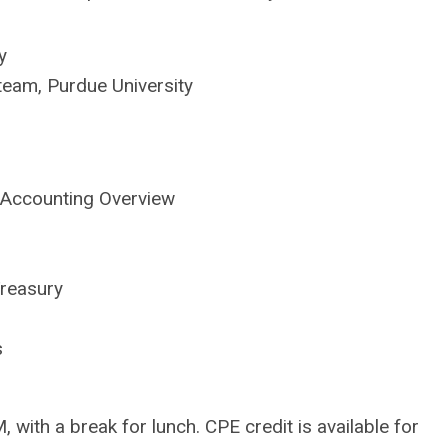
y
team, Purdue University
 Accounting Overview
reasury
s
 with a break for lunch. CPE credit is available for