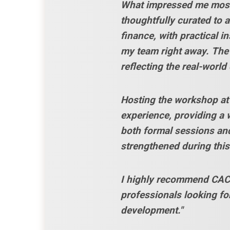
What impressed me most 
thoughtfully curated to 
finance, with practical i
my team right away. The
reflecting the real-world
Hosting the workshop at 
experience, providing a 
both formal sessions and
strengthened during this 
I highly recommend CACU
professionals looking fo
development."