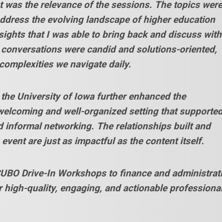
was the relevance of the sessions. The topics wer
address the evolving landscape of higher education
nsights that I was able to bring back and discuss with
 conversations were candid and solutions-oriented,
 complexities we navigate daily.
the University of Iowa further enhanced the
welcoming and well-organized setting that supporte
 informal networking. The relationships built and
event are just as impactful as the content itself.
BO Drive-In Workshops to finance and administrat
r high-quality, engaging, and actionable professiona