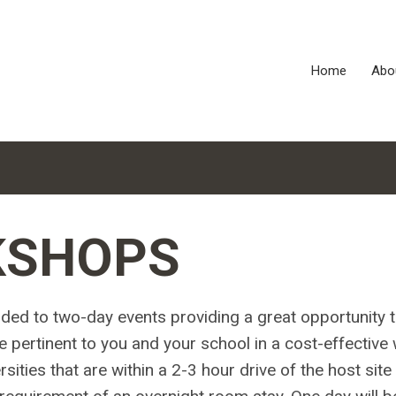
Home
Abo
KSHOPS
ded to two-day events providing a great opportunity 
e pertinent to you and your school in a cost-effective 
ities that are within a 2-3 hour drive of the host site