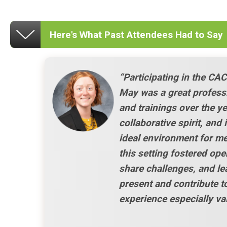
Here's What Past Attendees Had to Say
“Participating in the CA
May was a great profess
and trainings over the ye
collaborative spirit, and
ideal environment for m
this setting fostered ope
share challenges, and le
present and contribute t
experience especially va