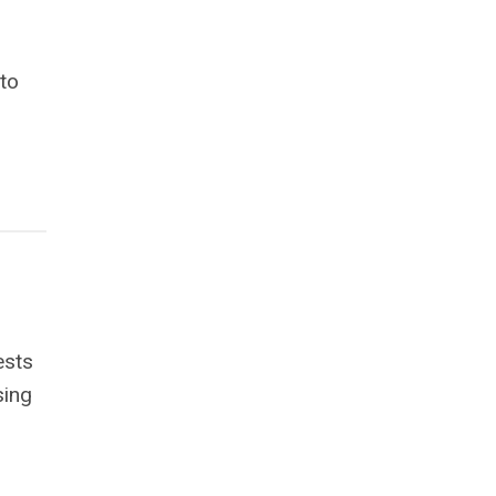
 to
ests
sing