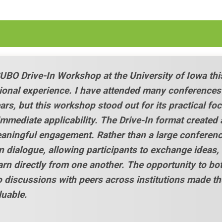
CUBO Drive-In Workshop at the University of Iowa thi
ional experience. I have attended many conferences
ars, but this workshop stood out for its practical foc
 immediate applicability. The Drive-In format created 
eaningful engagement. Rather than a large conferenc
n dialogue, allowing participants to exchange ideas,
arn directly from one another. The opportunity to bo
o discussions with peers across institutions made th
luable.