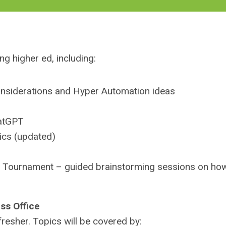
g higher ed, including:
 considerations and Hyper Automation ideas
hatGPT
ics (updated)
n Tournament – guided brainstorming sessions on ho
ss Office
resher. Topics will be covered by: