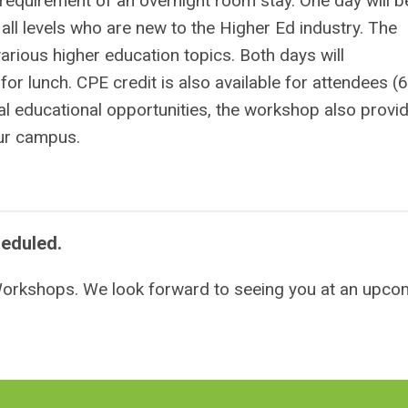
e requirement of an overnight room stay.
One day will b
all levels who are new to the Higher Ed industry. The
arious higher education topics. Both days will
for lunch.
CPE credit is also available for attendees (6
al educational opportunities, the workshop also provi
your campus.
heduled.
 Workshops. We look forward to seeing you at an upco