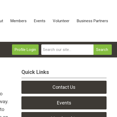
ut
Members
Events
Volunteer
Business Partners
Profile Login
Search
Quick Links
Contact Us
to
way.
Events
 to