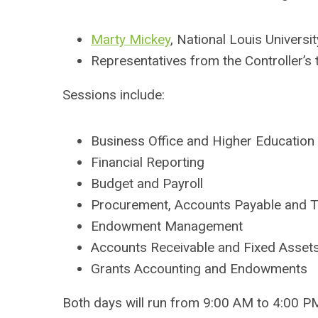
Marty Mickey
, National Louis Universit
Representatives from the Controller’s 
Sessions include:
Business Office and Higher Education
Financial Reporting
Budget and Payroll
Procurement, Accounts Payable and T
Endowment Management
Accounts Receivable and Fixed Asset
Grants Accounting and Endowments
Both days will run from 9:00 AM to 4:00 PM,