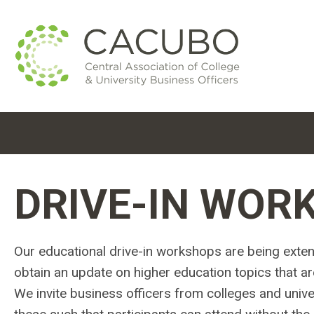
DRIVE-IN WOR
Our educational drive-in workshops are being exten
obtain an update on higher education topics that ar
We invite business officers from colleges and univers