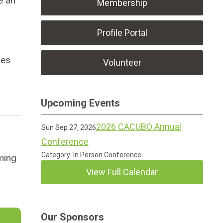
e an
Membership
Profile Portal
des
Volunteer
Upcoming Events
2026 CACUBO Annual
Sun Sep 27, 2026
Conference
Category: In Person Conference
ming
View Full Calendar
Our Sponsors