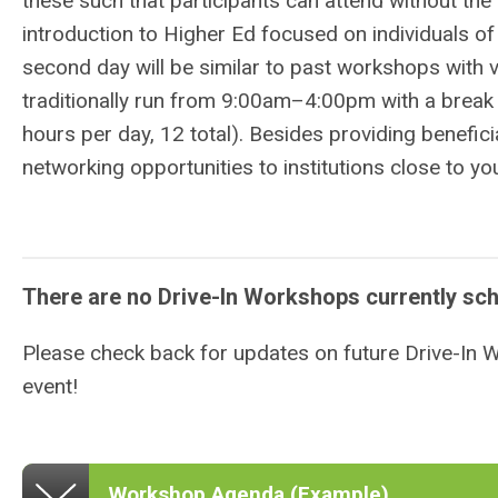
these such that participants can attend without th
introduction to Higher Ed focused on individuals of 
second day will be similar to past workshops with v
traditionally
run from 9:00am–4:00pm with a break 
hours per day, 12 total).
Besides providing benefici
networking opportunities to institutions close to 
There are no Drive-In Workshops currently sc
Please check back for updates on future Drive-In
event!
Workshop Agenda (Example)