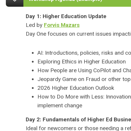
Day 1: Higher Education
Update
Led by
Forvis Mazars
Day One focuses on current issues impactin
AI: Introductions, policies, risks and
Exploring Ethics in Higher Education
How People are Using CoPilot and C
Jeopardy Game on Fraud or other top
2026 Higher Education Outlook
How to Do More with Less: Innovatio
implement change
Day 2: Fundamentals of Higher Ed Busine
Ideal for newcomers or those needing a ref