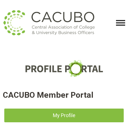
CACUBO Member Portal
My Profile