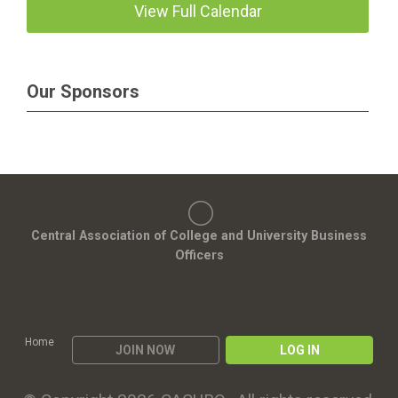
View Full Calendar
Our Sponsors
Central Association of College and University Business
Officers
Home
JOIN NOW
LOG IN