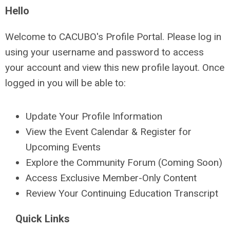
Hello
Welcome to CACUBO's Profile Portal. Please log in
using your username and password to access
your account and view this new profile layout. Once
logged in you will be able to:
Update Your Profile Information
View the Event Calendar & Register for
Upcoming Events
Explore the Community Forum (Coming Soon)
Access Exclusive Member-Only Content
Review Your Continuing Education Transcript
Quick Links