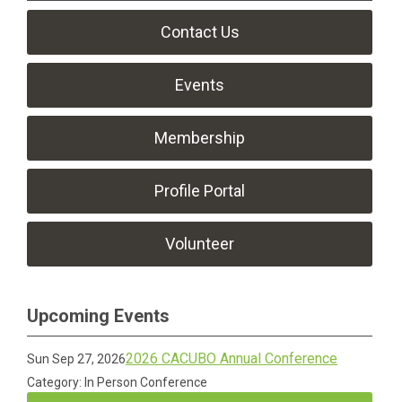
Contact Us
Events
Membership
Profile Portal
Volunteer
Upcoming Events
2026 CACUBO Annual Conference
Sun Sep 27, 2026
Category: In Person Conference