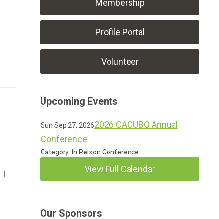
Membership
Profile Portal
Volunteer
Upcoming Events
?
2026 CACUBO Annual
Sun Sep 27, 2026
Conference
Category: In Person Conference
View Full Calendar
 I
Our Sponsors