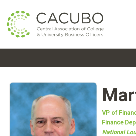
Mar
VP of Finan
Finance Dep
National Lou