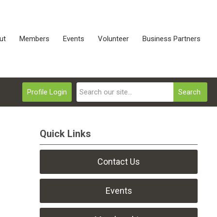
ut
Members
Events
Volunteer
Business Partners
Profile Login
Search
Quick Links
Contact Us
Events