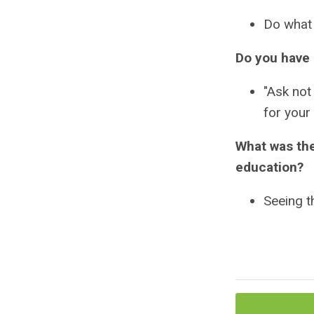
Do what 
Do you have 
"Ask not
for your
What was the
education?
Seeing t