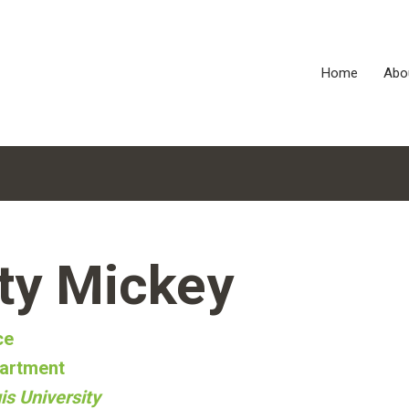
Home
Abo
ty Mickey
ce
artment
is University