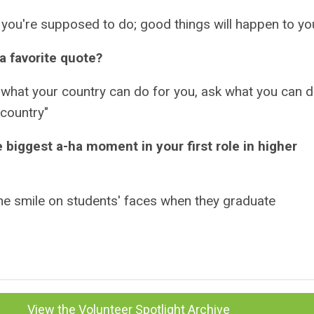
you're supposed to do; good things will happen to yo
a favorite quote?
 what your country can do for you, ask what you can 
 country"
 biggest a-ha moment in your first role in higher
he smile on students' faces when they graduate
View the Volunteer Spotlight Archive