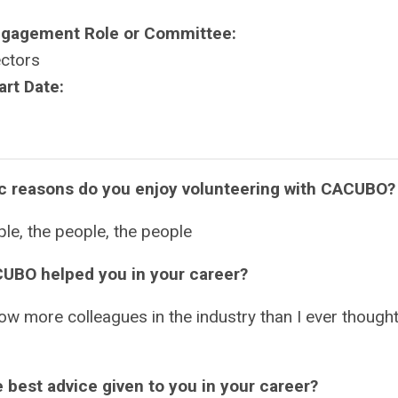
ngagement Role or Committee:
ectors
art Date:
ic reasons do you enjoy volunteering with CACUBO
le, the people, the people
UBO helped you in your career?
ow more colleagues in the industry than I ever thought
 best advice given to you in your career?