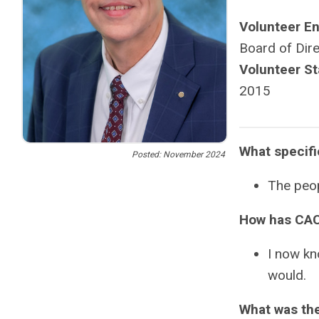
Volunteer E
Board of Dir
Volunteer St
2015
What specif
Posted: November 2024
The peop
How has CAC
I now kn
would.
What was the