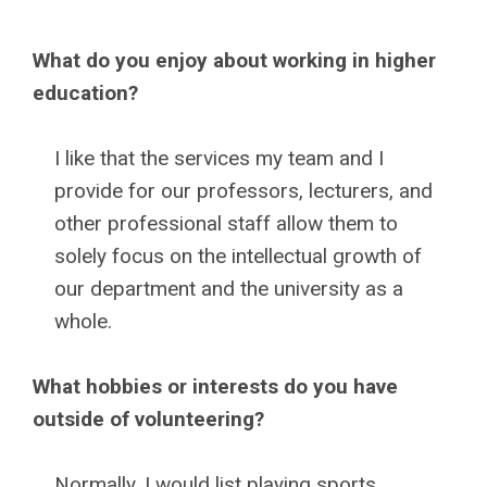
What do you enjoy about working in higher
education?
I like that the services my team and I
provide for our professors, lecturers, and
other professional staff allow them to
solely focus on the intellectual growth of
our department and the university as a
whole.
What hobbies or interests do you have
outside of volunteering?
Normally, I would list playing sports,