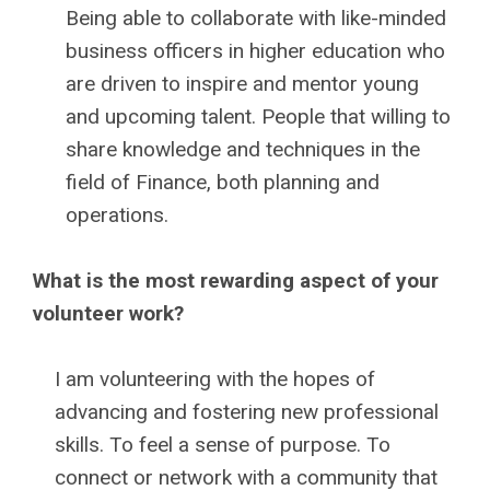
Being able to collaborate with like-minded
business officers in higher education who
are driven to inspire and mentor young
and upcoming talent. People that willing to
share knowledge and techniques in the
field of Finance, both planning and
operations.
What is the most rewarding aspect of your
volunteer work?
I am volunteering with the hopes of
advancing and fostering new professional
skills. To feel a sense of purpose. To
connect or network with a community that