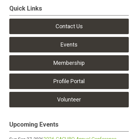
Quick Links
Contact Us
Events
Membership
Profile Portal
Volunteer
Upcoming Events