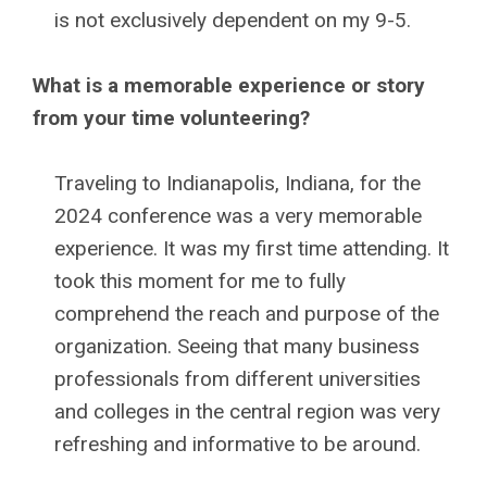
is not exclusively dependent on my 9-5.
What is a memorable experience or story
from your time volunteering?
Traveling to Indianapolis, Indiana, for the
2024 conference was a very memorable
experience. It was my first time attending. It
took this moment for me to fully
comprehend the reach and purpose of the
organization. Seeing that many business
professionals from different universities
and colleges in the central region was very
refreshing and informative to be around.