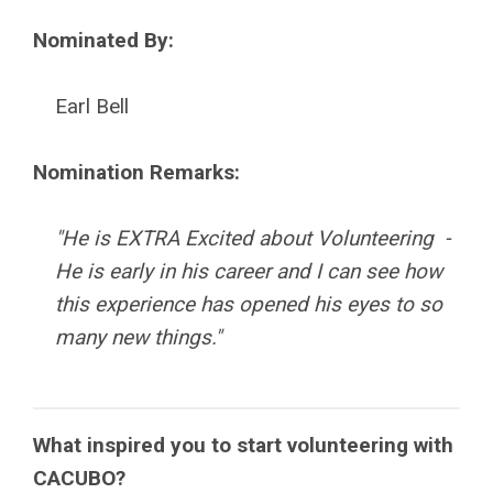
Nominated By:
Earl Bell
Nomination Remarks:
"He is EXTRA Excited about Volunteering -
He is early in his career and I can see how
this experience has opened his eyes to so
many new things.
"
What inspired you to start volunteering with
CACUBO?