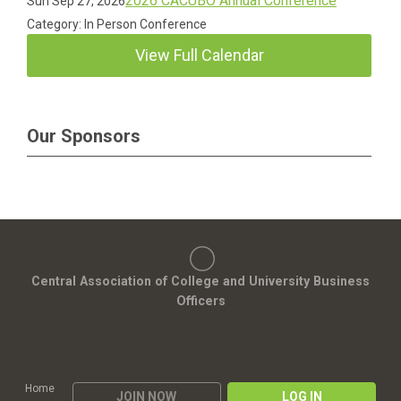
2026 CACUBO Annual Conference
Sun Sep 27, 2026
Category: In Person Conference
View Full Calendar
Our Sponsors
Central Association of College and University Business
Officers
Home
JOIN NOW
LOG IN