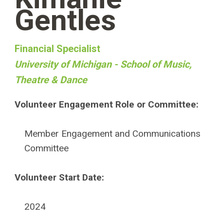
Gentles
Financial Specialist
University of Michigan - School of Music,
Theatre & Dance
Volunteer Engagement Role or Committee:
Member Engagement and Communications
Committee
Volunteer Start Date:
2024