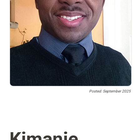
Posted: September 2025
Kimanie