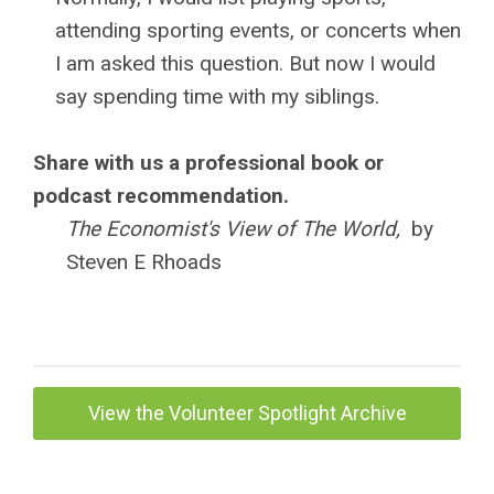
attending sporting events, or concerts when
I am asked this question. But now I would
say spending time with my siblings.
Share with us a professional book or
podcast recommendation.
The Economist's View of The World,
by
Steven E Rhoads
View the Volunteer Spotlight Archive