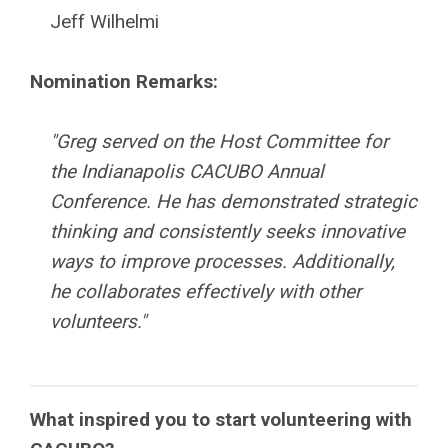
Jeff Wilhelmi
Nomination Remarks:
"Greg served on the Host Committee for
the Indianapolis CACUBO Annual
Conference. He has demonstrated strategic
thinking and consistently seeks innovative
ways to improve processes. Additionally,
he collaborates effectively with other
volunteers."
What inspired you to start volunteering with