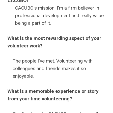
CACUBO?
CACUBO's mission. I'm a firm believer in
professional development and really value
being a part of it.
What is the most rewarding aspect of your
volunteer work?
The people I've met. Volunteering with
colleagues and friends makes it so
enjoyable.
What is a memorable experience or story
from your time volunteering?