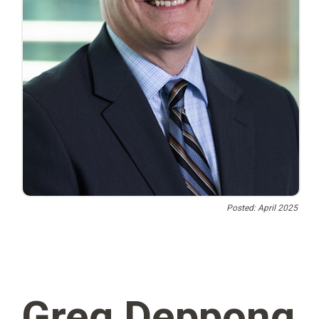
Posted: April 2025
Greg Deppong