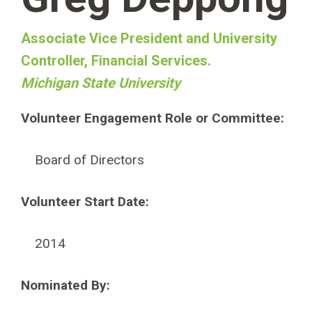
Associate Vice President and University
Controller, Financial Services.
Michigan State University
Volunteer Engagement Role or Committee:
Board of Directors
Volunteer Start Date:
2014
Nominated By: