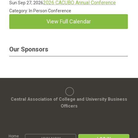
2026 CACUBO Annual Conference
Sun Sep 27, 2026
Category: In Person Conference
View Full Calendar
Our Sponsors
Central Association of College and University Business
Officers
Home