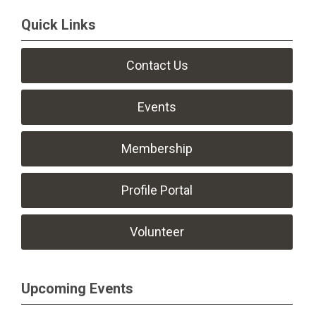
Quick Links
Contact Us
Events
Membership
Profile Portal
Volunteer
Upcoming Events