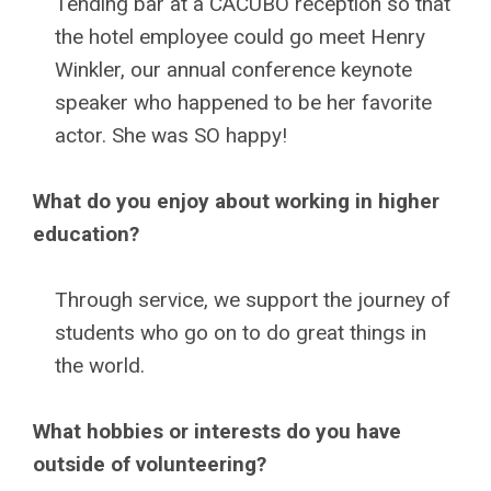
Tending bar at a CACUBO reception so that
the hotel employee could go meet Henry
Winkler, our annual conference keynote
speaker who happened to be her favorite
actor. She was SO happy!
What do you enjoy about working in higher
education?
Through service, we support the journey of
students who go on to do great things in
the world.
What hobbies or interests do you have
outside of volunteering?