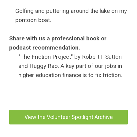
Golfing and puttering around the lake on my
pontoon boat.
Share with us a professional book or
podcast recommendation.
"The Friction Project" by Robert I. Sutton
and Huggy Rao. A key part of our jobs in
higher education finance is to fix friction.
View the Volunteer Spotlight Archive