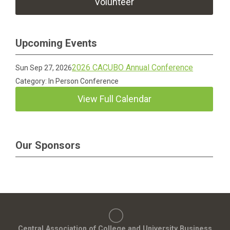
Volunteer
Upcoming Events
2026 CACUBO Annual Conference
Sun Sep 27, 2026
Category: In Person Conference
View Full Calendar
Our Sponsors
Central Association of College and University Business