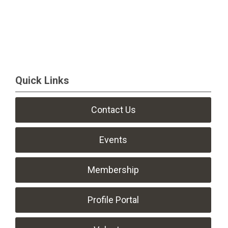
Quick Links
Contact Us
Events
Membership
Profile Portal